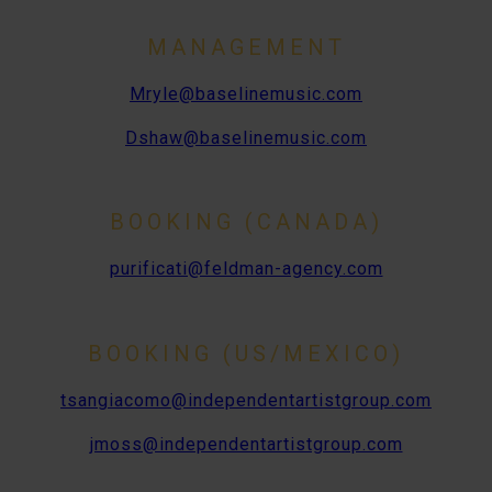
MANAGEMENT
Mryle@baselinemusic.com
Dshaw@baselinemusic.com
BOOKING (CANADA)
purificati@feldman-agency.com
BOOKING (US/MEXICO)
tsangiacomo@independentartistgroup.com
jmoss@independentartistgroup.com