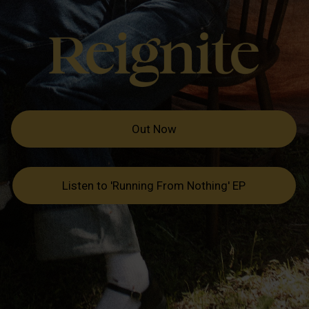
Out Now
Listen to 'Running From Nothing' EP