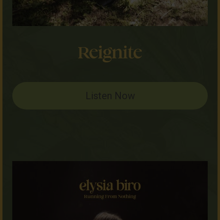
Listen Now