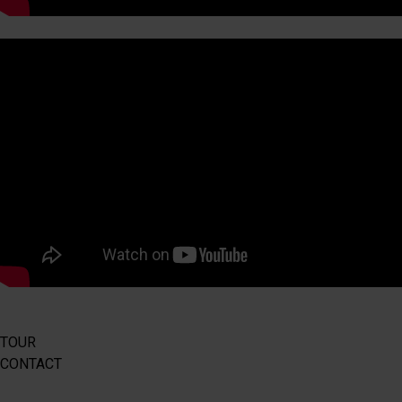
TOUR
CONTACT