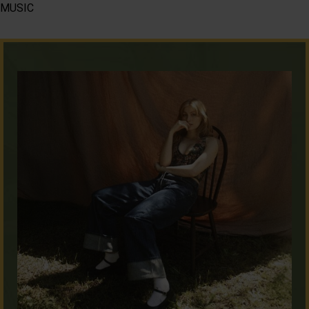
MUSIC