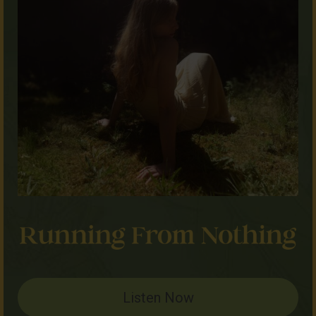
Listen Now