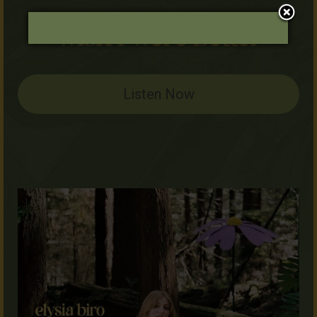
Listen Now