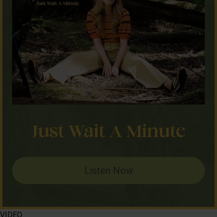
Listen Now
VIDEO