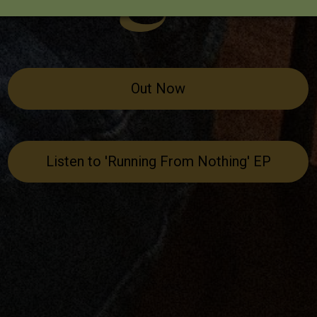
Out Now
Listen to 'Running From Nothing' EP